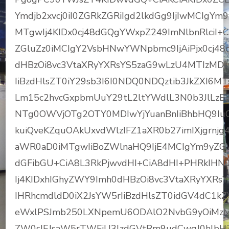
Ymdjb2xvcj0iI0ZGRkZGRiIgd2lkdGg9IjIwMCIgY
MTgwIj4KIDx0cj48dGQgYWxpZ249ImNlbnRlciI+
ZGluZz0iMCIgY2VsbHNwYWNpbmc9IjAiPjx0cj48
dHBzOi8vc3VtaXRyYXRsYS5zaG9wLzU4MTIzMD
IiBzdHlsZT0iY29sb3I6I0NDQ0NDQztib3JkZXI6
Lm15c2hvcGxpbmUuY29tL2ltYWdlL3N0b3JlL
NTg0OWVjOTg2OTY0MDIwYjYuanBnIiBhbHQ9I
kuiQveKZquOAkUxvdWlzIFZ1aXR0b27imIXjgrnjg
aWR0aD0iMTgwIiBoZWlnaHQ9IjE4MCIgYm9yZGV
dGFibGU+CiA8L3RkPjwvdHI+CiA8dHI+PHRkIHN
Ij4KIDxhIGhyZWY9Imh0dHBzOi8vc3VtaXRyYXR
IHRhcmdldD0iX2JsYW5rIiBzdHlsZT0idGV4dC1
eWxlPSJmb250LXNpemU6ODAlO2NvbG9yOiMz
ZW0sIEJsaW5rTWFjU3lzdGVtRm9udCwgJ0hlbHZ