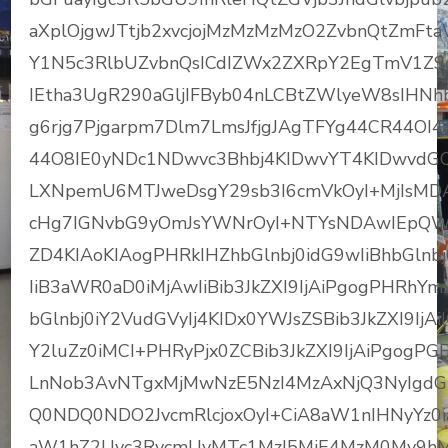
aXplOjgwJTtjb2xvcjojMzMzMzMzO2ZvbnQtZmFt
Y1N5c3RlbUZvbnQsICdIZWx2ZXRpY2EgTmV1ZSc
IEtha3UgR290aGljIFByb04nLCBtZWlyeW8sIHNhbn
g6rjg7Pjgarpm7Dlm7LmsJfjgJAgTFYg44CR44O
44O8IE0yNDc1NDwvc3Bhbj4KIDwvYT4KIDwvdG
LXNpemU6MTJweDsgY29sb3I6cmVkOyI+MjIsMD
cHg7IGNvbG9yOmJsYWNrOyI+NTYsNDAwIEpQWT
ZD4KIAoKIAogPHRkIHZhbGlnbj0idG9wIiBhbGlnbj
IiB3aWR0aD0iMjAwIiBib3JkZXI9IjAiPgogPHRhY
bGlnbj0iY2VudGVyIj4KIDx0YWJsZSBib3JkZXI9Ij
Y2luZz0iMCI+PHRyPjx0ZCBib3JkZXI9IjAiPgogP
LnNob3AvNTgxMjMwNzE5NzI4MzAxNjQ3NyIgdGFy
Q0NDQ0NDO2JvcmRlcjoxOyI+CiA8aW1nIHNyYz0
aW1hZ2Uvc3RvcmUvMTc1MzI5MjE4MzM0My9hM