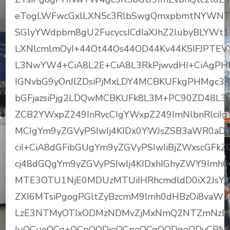
eTogLWFwcGxlLXN5c3RlbSwgQmxpbmtNYWN
SGlyYWdpbm8gU2FucycsICdIaXJhZ2lubyBLYWt
LXNlcmlmOyI+44Ot44Os44OD44Kv44K5IFJPT
L3NwYW4+CiA8L2E+CiA8L3RkPjwvdHI+CiAgPHR
IGNvbG9yOnJlZDsiPjMxLDY4MCBKUFkgPHMgc3R5
bGFjazsiPjg2LDQwMCBKUFk8L3M+PC90ZD48L3
ZCB2YWxpZ249InRvcCIgYWxpZ249ImNlbnRlciIgYm
MCIgYm9yZGVyPSIwIj4KIDx0YWJsZSB3aWR0aD0
ciI+CiA8dGFibGUgYm9yZGVyPSIwIiBjZWxscGFk
cj48dGQgYm9yZGVyPSIwIj4KIDxhIGhyZWY9Imh0
MTE3OTU1NjE0MDUzMTUiIHRhcmdldD0iX2JsYW5r
ZXI6MTsiPgogPGltZyBzcmM9Imh0dHBzOi8vaW1
LzE3NTMyOTIxODMzNDMvZjMxNmQ2NTZmNzEy
IuOCueOCq+OCpOODieOCpeOCqOODqeODvCBNM