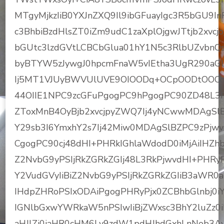
MTgyMjkzIiB0YXJnZXQ9Il9ibGFuayIgc3R5bGU9In
c3BhbiBzdHlsZT0iZm9udC1zaXplOjgwJTtjb2xv
bGUtc3lzdGVtLCBCbGlua01hY1N5c3RlbUZvbnQs
byBTYW5zJywgJ0hpcmFnaW5vIEtha3UgR290aG
Ij5MT1VJUyBWVUlUVE9OIOODq+OCpOODtOOCo+OD
44OIIE1NPC9zcGFuPgogPC9hPgogPC90ZD48L3R
ZToxMnB4OyBjb2xvcjpyZWQ7Ij4yNCwwMDAgSl
Y29sb3I6YmxhY2s7Ij42Miw0MDAgSlBZPC9zPjw
CgogPC90cj48dHI+PHRkIGhlaWdodD0iMjAiIHZhbG
Z2NvbG9yPSIjRkZGRkZGIj48L3RkPjwvdHI+PHRyP
Y2VudGVyIiBiZ2NvbG9yPSIjRkZGRkZGIiB3aWR0aD
IHdpZHRoPSIxODAiPgogPHRyPjx0ZCBhbGlnbj0iY2
IGNlbGxwYWRkaW5nPSIwIiBjZWxsc3BhY2luZz0iM
aHJlZj0iaHR0cHM6Ly9zdW1pdHJhdGxhLnNob3