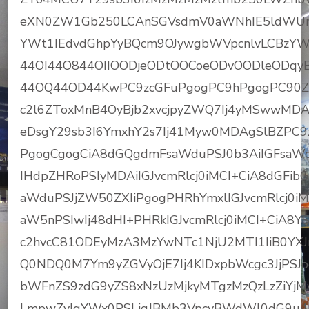
eXN0ZW1Gb250LCAnSGVsdmV0aWNhIE5ldWUnLC
YWt1IEdvdGhpYyBQcm9OJywgbWVpcnlvLCBzYW
44OI44O844OIIOODjeODtOOCoeODvOODleODqyBC
44OQ44OD44KwPC9zcGFuPgogPC9hPgogPC90ZD
c2l6ZToxMnB4OyBjb2xvcjpyZWQ7Ij4yMSwwMD
eDsgY29sb3I6YmxhY2s7Ij41Myw0MDAgSlBZPC9
PgogCgogCiA8dGQgdmFsaWduPSJ0b3AiIGFsaWdu
IHdpZHRoPSIyMDAiIGJvcmRlcj0iMCI+CiA8dGFib
aWduPSJjZW50ZXIiPgogPHRhYmxlIGJvcmRlcj0iM
aW5nPSIwIj48dHI+PHRkIGJvcmRlcj0iMCI+CiA
c2hvcC81ODEyMzA3MzYwNTc1NjU2MTI1IiB0YXJ
Q0NDQ0M7Ym9yZGVyOjE7Ij4KIDxpbWcgc3JjPSJ
bWFnZS9zdG9yZS8xNzUzMjkyMTgzMzQzLzZiY
LmpwZyIgYWx0PSLjgJBMb3VpcyBWdWl0dG9u4