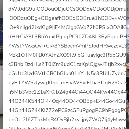
dWl0dG9uIOODouODjuOCsOODqeODoOOBjOmu
iOODquODg+ODgeafhOOBqOOBrue1hOOBv+WQi
iO+9niIgd2lkdGg9IjE4MCIgaGVpZ2h0PSIxODAiIG
dHI+CiA8L3RhYmxlPgogPC90ZD48L3RyPgogPHRy
YWstYWxsOyI+CiA8YSBocmVmPSJodHRwczovL
Mzk1OTM0IiB0YXJnZXQ9Il9ibGFuayIgc3R5bGU9I
c3BhbiBzdHlsZT0iZm9udC1zaXplOjgwJTtjb2xv
bGUtc3lzdGVtLCBCbGlua01hY1N5c3RlbUZvbnQs
byBTYW5zJywgJ0hpcmFnaW5vIEtha3UgR290aG
Ij5Mb3Vpc1Z1aXR0b24g44Oi44OO44Kw44Op4
44O844K544OI44Oq44OD44OB5p+E44Go44Gu
44Gn44GZ44KI772ePC9zcGFuPgogPC9hPgogPC
bnQtc2l6ZToxMnB4OyBjb2xvcjpyZWQ7Ij4yMiw
MTJweDsgY29sb3I6YmxhY2s7Ij41Niw0MDAgSlB