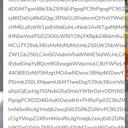
dD0iMTgwIiBib3JkZXI9IjEiPgogPC9hPgogPC9
cj4KIDx0cj48dGQgc3R5bGU9IndvcmQtYnJlYWs6I
cHM6Ly9zdW1pdHJhdGxhLnNob3AvNTgxMjMxM
IHN0eWxlPSJ0ZXh0LWRlY29yYXRpb246bm9uZ
MCU7Y29sb3I6IzMzMzMzMztmb250LWZhbWls
ZW1Gb250LCAnSGVsdmV0aWNhIE5ldWUnLCAnSG
IEdvdGhpYyBQcm9OJywgbWVpcnlvLCBzYW5zLXN
44O8IE0zMjY5MzgtMDAwNDwvc3Bhbj4KIDwvYT
PSJmb250LXNpemU6MTJweDsgY29sb3I6cmVkOy
aXplOjEycHg7IGNvbG9yOmJsYWNrOyI+ODYsNDA
PgogPC90ZD4KIAoKIDwvdHI+PHRyPjx0ZCBoZWl
ImNlbnRlciIgYmdjb2xvcj0iI0ZGRkZGRiI+PC90ZD
cCIgYWxpZ249ImNlbnRlciIgYmdjb2xvcj0iI0ZGRk
Ij4KIDx0YWJsZSB3aWR0aD0iMTgwIj4KIDx0cj48