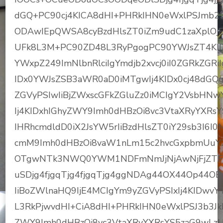
dGQ+PC90cj4KICA8dHI+PHRkIHN0eWxlPSJmb2
ODAwIEpQWSA8cyBzdHlsZT0iZm9udC1zaXplO
UFk8L3M+PC90ZD48L3RyPgogPC90YWJsZT4KID
YWxpZ249ImNlbnRlciIgYmdjb2xvcj0iI0ZGRkZGRi
IDx0YWJsZSB3aWR0aD0iMTgwIj4KIDx0cj48dGQg
ZGVyPSIwIiBjZWxscGFkZGluZz0iMCIgY2VsbHNw
Ij4KIDxhIGhyZWY9Imh0dHBzOi8vc3VtaXRyYXR
IHRhcmdldD0iX2JsYW5rIiBzdHlsZT0iY29sb3I6I
cmM9Imh0dHBzOi8vaW1nLm15c2hvcGxpbmUuY
OTgwNTk3NWQ0YWM1NDFmNmJjNjAwNjFjZTFj
uSDjg4fjgqTjg4fjgqTjg4ggNDAg44OX44Op44O
IiBoZWlnaHQ9IjE4MCIgYm9yZGVyPSIxIj4KIDwv
L3RkPjwvdHI+CiA8dHI+PHRkIHN0eWxlPSJ3b3Jk
ZWY9Imh0dHBzOi8vc3VtaXRyYXRsYS5zaG9wLz