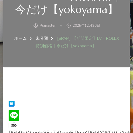
今だけ【yokoyama】
Psmaster
2025年12月26日
ホーム
未分類
[SPAM] 【期間限定】LV・ROLEX
特別価格｜今だけ【yokoyama】
PGh0bWwgbGFuZz0iamEiPgoKPGhlYWQ+CiAgI