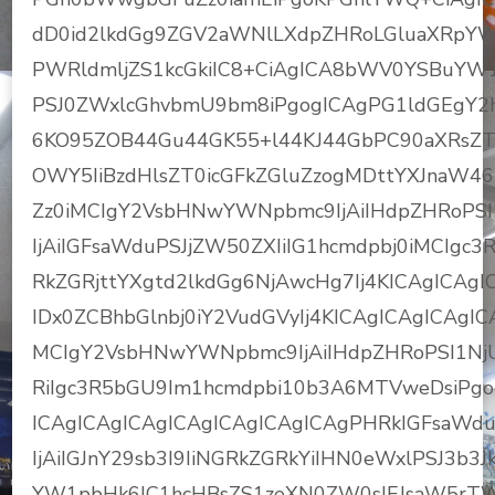
dD0id2lkdGg9ZGV2aWNlLXdpZHRoLGluaXRpY
PWRldmljZS1kcGkiIC8+CiAgICA8bWV0YSBuYW
PSJ0ZWxlcGhvbmU9bm8iPgogICAgPG1ldGEgY2h
6KO95ZOB44Gu44GK55+l44KJ44GbPC90aXRsZT
OWY5IiBzdHlsZT0icGFkZGluZzogMDttYXJnaW46
Zz0iMCIgY2VsbHNwYWNpbmc9IjAiIHdpZHRoPSI2
IjAiIGFsaWduPSJjZW50ZXIiIG1hcmdpbj0iMCIgc
RkZGRjttYXgtd2lkdGg6NjAwcHg7Ij4KICAgICAgI
IDx0ZCBhbGlnbj0iY2VudGVyIj4KICAgICAgICAgI
MCIgY2VsbHNwYWNpbmc9IjAiIHdpZHRoPSI1NjUiI
RiIgc3R5bGU9Im1hcmdpbi10b3A6MTVweDsiPgog
ICAgICAgICAgICAgICAgICAgICAgPHRkIGFsaWdu
IjAiIGJnY29sb3I9IiNGRkZGRkYiIHN0eWxlPSJ3
YW1pbHk6IC1hcHBsZS1zeXN0ZW0sIEJsaW5rTW