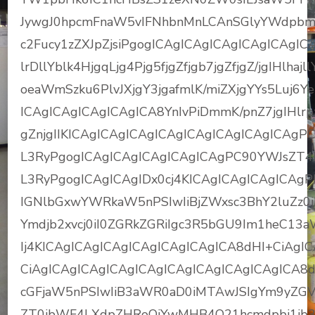
JywgJ0hpcmFnaW5vIFNhbnMnLCAnSGlyYWdpbm
c2Fucy1zZXJpZjsiPgogICAgICAgICAgICAgICAgI
lrDllYblk4HjgqLjg4Pjg5fjgZfjgb7jgZfjgZ/jgIH
oeaWmSzku6PlvJXjgY3jgafmlK/miZXjgYYs5Luj6
ICAgICAgICAgICAgICA8YnIvPiDmmK/pnZ7jgIHlrpzj
gZnjgIIKICAgICAgICAgICAgICAgICAgICAgICAgP
L3RyPgogICAgICAgICAgICAgICAgPC90YWJsZT4
L3RyPgogICAgICAgIDx0cj4KICAgICAgICAgICAg
IGNlbGxwYWRkaW5nPSIwIiBjZWxsc3BhY2luZz0iM
Ymdjb2xvcj0iI0ZGRkZGRiIgc3R5bGU9Im1heC1
Ij4KICAgICAgICAgICAgICAgICAgICA8dHI+CiAgI
CiAgICAgICAgICAgICAgICAgICAgICAgICAgICA8
cGFjaW5nPSIwIiB3aWR0aD0iMTAwJSIgYm9yZGVyP
ZT0ibWF4LXdpZHRoOjYwMHB4O21hcmdpbi1ib3