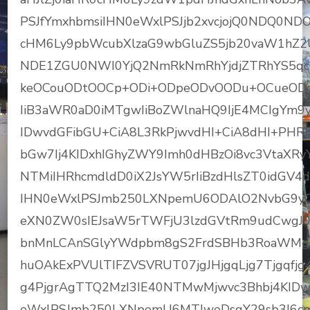
PSJfYmxhbmsiIHN0eWxlPSJjb2xvcjojQ0NDQ0NDO
cHM6Ly9pbWcubXlzaG9wbGluZS5jb20vaW1hZ
NDE1ZGU0NWI0YjQ2NmRkNmRhYjdjZTRhYS5qcG
keOCouODtOOCp+ODi+ODpeODvOODu+OCueOD
IiB3aWR0aD0iMTgwIiBoZWlnaHQ9IjE4MCIgYm9y
IDwvdGFibGU+CiA8L3RkPjwvdHI+CiA8dHI+PHRk
bGw7Ij4KIDxhIGhyZWY9Imh0dHBzOi8vc3VtaX
NTMiIHRhcmdldD0iX2JsYW5rIiBzdHlsZT0idGV
IHN0eWxlPSJmb250LXNpemU6ODAlO2NvbG9y
eXN0ZW0sIEJsaW5rTWFjU3lzdGVtRm9udCwgJ0h
bnMnLCAnSGlyYWdpbm8gS2FrdSBHb3RoaWMgUHJ
huOAkExPVUlTIFZVSVRUT07jgJHjgqLjg7Tjgqfjg4vj
g4PjgrAgTTQ2MzI3IE40NTMwMjwvc3Bhbj4KID
eWxlPSJmb250LXNpemU6MTJweDsgY29sb3I6cm