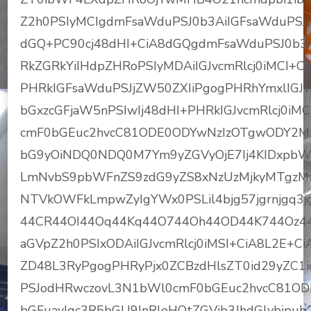
Z2h0PSIyMCIgdmFsaWduPSJ0b3AiIGFsaWduPSJjZ
dGQ+PC90cj48dHI+CiA8dGQgdmFsaWduPSJ0b3Ai
RkZGRkYiIHdpZHRoPSIyMDAiIGJvcmRlcj0iMCI+C
PHRkIGFsaWduPSJjZW50ZXIiPgogPHRhYmxlIGJvc
bGxzcGFjaW5nPSIwIj48dHI+PHRkIGJvcmRlcj0i
cmF0bGEuc2hvcC81ODE0ODYwNzIzOTgwODY2Mzk
bG9yOiNDQ0NDQ0M7Ym9yZGVyOjE7Ij4KIDxpbWc
LmNvbS9pbWFnZS9zdG9yZS8xNzUzMjkyMTgzM
NTVkOWFkLmpwZyIgYWx0PSLil4bjg57jgrnjgq3jg
44CR44OI44Oq44Kq44O744Oh44OD44K744Oz44K
aGVpZ2h0PSIxODAiIGJvcmRlcj0iMSI+CiA8L2E+C
ZD48L3RyPgogPHRyPjx0ZCBzdHlsZT0id29yZC1
PSJodHRwczovL3N1bWl0cmF0bGEuc2hvcC81ODE
bGFuayIgc3R5bGU9InRleHQtZGVjb3JhdGlvbjpub