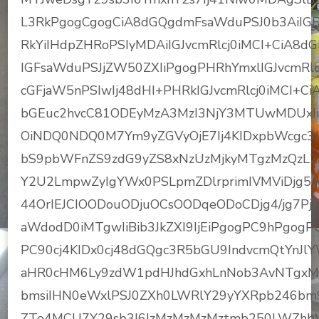
L3RkPgogCgogCiA8dGQgdmFsaWduPSJ0b3AiIGFs
RkYiIHdpZHRoPSIyMDAiIGJvcmRlcj0iMCI+CiA8d
IGFsaWduPSJjZW50ZXIiPgogPHRhYmxlIGJvcmRlc
cGFjaW5nPSIwIj48dHI+PHRkIGJvcmRlcj0iMCI+
bGEuc2hvcC81ODEyMzA3MzI3NjY3MTUwMDUxIiB
OiNDQ0NDQ0M7Ym9yZGVyOjE7Ij4KIDxpbWcgc3J
bS9pbWFnZS9zdG9yZS8xNzUzMjkyMTgzMzQzL
Y2U2LmpwZyIgYWx0PSLpmZDlrprimIVMViDjg5/j
44OrIEJCIOODouODjuOCsOODqeODoCDjg4/jg7Pjg
aWdodD0iMTgwIiBib3JkZXI9IjEiPgogPC9hPgo
PC90cj4KIDx0cj48dGQgc3R5bGU9IndvcmQtYnJlY
aHR0cHM6Ly9zdW1pdHJhdGxhLnNob3AvNTgxM
bmsiIHN0eWxlPSJ0ZXh0LWRlY29yYXRpb246bm
ZTo4MCU7Y29sb3I6IzMzMzMzMztmb250LWZh