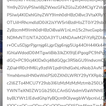
Ym9yZGVyPSIwIiBjZWxscGFkZGluZz0iMCIgY2V
PSIwIj4KIDxhIGhyZWY9Imh0dHBzOi8vc3VtaX
OTUiIHRhcmdldD0iX2JsYW5rIiBzdHlsZT0iY29sb
ZyBzcmM9Imh0dHBzOi8vaW1nLm15c2hvcGxpbm
NDMvNTI1NTA2ODA3YTU4NDAwM2FiYzRjZDliM
r+OCuSDjgrPjgrnjg6LjgrDjg6njg5Ug44OH44Kk4
IGhlaWdodD0iMTgwIiBib3JkZXI9IjEiPgogPC9h
dGQ+PC90cj4KIDx0cj48dGQgc3R5bGU9IndvcmQt
Zj0iaHR0cHM6Ly9zdW1pdHJhdGxhLnNob3AvNT
YmxhbmsiIHN0eWxlPSJ0ZXh0LWRlY29yYXRpb
c2l6ZTo4MCU7Y29sb3I6IzMzMzMzMztmb250L
YWNTeXN0ZW1Gb250LCAnSGVsdmV0aWNhIE5ld
byBLYWt1IEdvdGhpYyBQcm9OJywgbWVpcnlvLC
IOOCs+OCueODouOCsOODqeODlSDjg4fjgqTjg4j