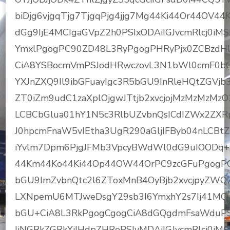
biDjg6vjgqTjg7TjgqPjg4jjg7Mg44Ki44Or44OV
dGg9IjE4MCIgaGVpZ2h0PSIxODAiIGJvcmRlcj0iM
YmxlPgogPC90ZD48L3RyPgogPHRyPjx0ZCBzdHls
CiA8YSBocmVmPSJodHRwczovL3N1bWl0cmF0bG
YXJnZXQ9Il9ibGFuayIgc3R5bGU9InRleHQtZGVjb3
ZT0iZm9udC1zaXplOjgwJTtjb2xvcjojMzMzMzMz
LCBCbGlua01hY1N5c3RlbUZvbnQsICdIZWx2ZXR
J0hpcmFnaW5vIEtha3UgR290aGljIFByb04nLCBt
iYvlm7Dpm6PjgJFMb3VpcyBWdWl0dG9uIOODq+O
44Km44Ko44Ki44Op44OW44OrPC9zcGFuPgogPC
bGU9ImZvbnQtc2l6ZToxMnB4OyBjb2xvcjpyZWQ
LXNpemU6MTJweDsgY29sb3I6YmxhY2s7Ij41MC
bGU+CiA8L3RkPgogCgogCiA8dGQgdmFsaWduPSJ
IiNGRkZGRkYiIHdpZHRoPSIyMDAiIGJvcmRlcj0iM