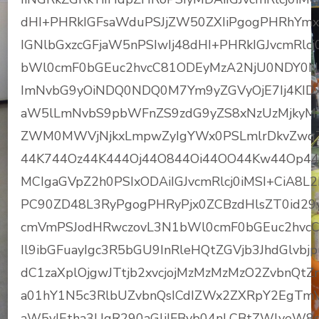
dHI+PHRkIGFsaWduPSJjZW50ZXIiPgogPHRhYmxl
IGNlbGxzcGFjaW5nPSIwIj48dHI+PHRkIGJvcmRl
bWl0cmF0bGEuc2hvcC81ODEyMzA2NjU0NDY0NTg
ImNvbG9yOiNDQ0NDQ0M7Ym9yZGVyOjE7Ij4KIDx
aW5lLmNvbS9pbWFnZS9zdG9yZS8xNzUzMjkyM
ZWM0MWVjNjkxLmpwZyIgYWx0PSLmlrDkvZwqT
44K744Oz44K444Oj44O844Oi44OO44Kw44Op44O
MCIgaGVpZ2h0PSIxODAiIGJvcmRlcj0iMSI+CiA8L
PC90ZD48L3RyPgogPHRyPjx0ZCBzdHlsZT0id29y
cmVmPSJodHRwczovL3N1bWl0cmF0bGEuc2hvcC
Il9ibGFuayIgc3R5bGU9InRleHQtZGVjb3JhdGlvbj
dC1zaXplOjgwJTtjb2xvcjojMzMzMzMzO2ZvbnQt
a01hY1N5c3RlbUZvbnQsICdIZWx2ZXRpY2EgTmV
aW5vIEtha3UgR290aGljIFByb04nLCBtZWlyeW8