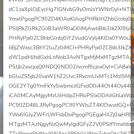
dC1zaXplOjEycHg7IGNvbG9yOmJsYWNrOyI+NTI
YmxlPgogPC90ZD4KIAoKIAogPHRkIHZhbGlnbj0id
PSIjRkZGRkZGIiB3aWR0aD0iMjAwIiBib3JkZXI9I
PHRyPjx0ZCBhbGlnbj0iY2VudGVyIj4KIDx0YWJsZ
IiBjZWxsc3BhY2luZz0iMCI+PHRyPjx0ZCBib3JkZX
dW1pdHJhdGxhLnNob3AvNTgxMjMxMTgzMTAzNj
PSJjb2xvcjojQ0NDQ0NDO2JvcmRlcjoxOyI+CiA8
bGluZS5jb20vaW1hZ2Uvc3RvcmUvMTc1MzI5M
OGE2YTg0YmFkYy5wbmciIGFsdD0i44Ot44Os44
iCA0MCAyMjgyMzUiIHdpZHRoPSIxODAiIGhlaWdod
PC90ZD48L3RyPgogPC90YWJsZT4KIDwvdGQ+PC9
YWs6IGJyZWFrLWFsbDsiPgogPGEgaHJlZj0iaHR
MTgzMTAzNjgyNzQwMyIgdGFyZ2V0PSJfYmxhbm
ZTsiPgogPHNwYW4gc3R5bGU9ImZvbnQtc2l6Z