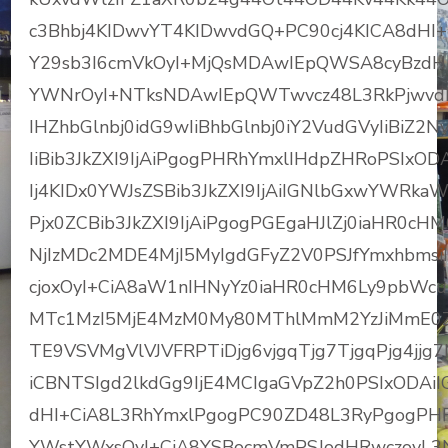
c3Bhbj4KIDwvYT4KIDwvdGQ+PC90cj4KICA8dH
Y29sb3I6cmVkOyI+MjQsMDAwIEpQWSA8cyBzdHl
YWNrOyI+NTksNDAwIEpQWTwvcz48L3RkPjwvdH
IHZhbGlnbj0idG9wIiBhbGlnbj0iY2VudGVyIiBiZ2
IiBib3JkZXI9IjAiPgogPHRhYmxlIHdpZHRoPSIxO
Ij4KIDx0YWJsZSBib3JkZXI9IjAiIGNlbGxwYWRka
Pjx0ZCBib3JkZXI9IjAiPgogPGEgaHJlZj0iaHR0
NjIzMDc2MDE4MjI5MyIgdGFyZ2V0PSJfYmxhbmsi
cjoxOyI+CiA8aW1nIHNyYz0iaHR0cHM6Ly9pbWc
MTc1MzI5MjE4MzM0My80MThlMmM2YzJiMmE0Zm
TE9VSVMgVlVJVFRPTiDjg6vjgqTjg7TjgqPjg4jj
iCBNTSIgd2lkdGg9IjE4MCIgaGVpZ2h0PSIxODAiIG
dHI+CiA8L3RhYmxlPgogPC90ZD48L3RyPgogPHRy
YWstYWxsOyI+CiA8YSBocmVmPSJodHRwczovL