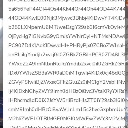
5a656YeP44OI44Os44Kk44Or44Oh44OD44K744
44OD44KwIE00Njk3Mjwvc3Bhbj4KIDwvYT4KIDw
b250LXNpemU6MTJweDsgY29sb3I6cmVkOyI+Mj
OjEycHg7IGNvbG9yOmJsYWNrOyI+NTMsNDAwIE
PC90ZD4KIAoKIDwvdHI+PHRyPjx0ZCBoZWlnaHQ
bnRlciIgYmdjb2xvcj0iI0ZGRkZGRiI+PC90ZD48L3
YWxpZ249ImNlbnRlciIgYmdjb2xvcj0iI0ZGRkZGRi
IDx0YWJsZSB3aWR0aD0iMTgwIj4KIDx0cj48dGQg
ZGVyPSIwIiBjZWxscGFkZGluZz0iMCIgY2VsbHNw
Ij4KIDxhIGhyZWY9Imh0dHBzOi8vc3VtaXRyYX
IHRhcmdldD0iX2JsYW5rIiBzdHlsZT0iY29sb3I6I
cmM9Imh0dHBzOi8vaW1nLm15c2hvcGxpbmUuY
M2NiZWE1OTBlMGE0NGI0MWEwZWY3M2VjMjk1Y
TG91aXMgVnVpdHRvbuKYhuODquODpeODg+OCryDj