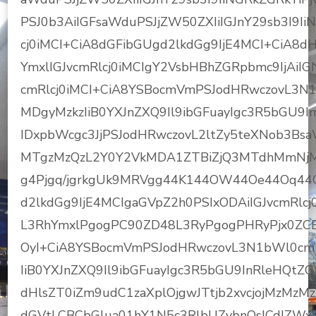
PSJ0b3AiIGFsaWduPSJjZW50ZXIiIGJnY29sb3I9I
cj0iMCI+CiA8dGFibGUgd2lkdGg9IjE4MCI+CiA8
YmxlIGJvcmRlcj0iMCIgY2VsbHBhZGRpbmc9IjAiIG
cmRlcj0iMCI+CiA8YSBocmVmPSJodHRwczovL3N
MDgyMzkzIiB0YXJnZXQ9Il9ibGFuayIgc3R5bGU
IDxpbWcgc3JjPSJodHRwczovL2ltZy5teXNob3B
MTgzMzQzL2Y0Y2VkMDA1ZTBiZjQ3MTdhMmNjMj
g4Pjgq/jgrkgUk9MRVgg44K144OW44Oe44Oq44
d2lkdGg9IjE4MCIgaGVpZ2h0PSIxODAiIGJvcmRlcj
L3RhYmxlPgogPC90ZD48L3RyPgogPHRyPjx0ZCB
OyI+CiA8YSBocmVmPSJodHRwczovL3N1bWl0cm
IiB0YXJnZXQ9Il9ibGFuayIgc3R5bGU9InRleHQtZGV
dHlsZT0iZm9udC1zaXplOjgwJTtjb2xvcjojMzMz
dGVtLCBCbGlua01hY1N5c3RlbUZvbnQsICdIZWx