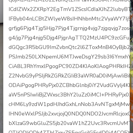
ICdIZWx2ZXRpY2EgTmV1ZScsICdIaXJhZ2lubyBT
IFByb04nLCBtZWlyeW8sIHNhbnMtc2VyaWY7Ij
grfjg6Pjg4Tjg5Hjg7Pjg4Tjgrnjg4vjg7zjgqvjg7zosqH
g4/jg7Pjg4njg5Djg4PjgrAgTTQ2MzU4PC9zcGFu
dGQgc3R5bGU9ImZvbnQtc2l6ZToxMnB4OyBjb2x
PSJmb250LXNpemU6MTJweDsgY29sb3I6YmxhY2
CiA8L3RhYmxlPgogPC90ZD4KIAoKIAogPHRkIHZhb
Z2NvbG9yPSIjRkZGRkZGIiB3aWR0aD0iMjAwIiBib
ODAiPgogPHRyPjx0ZCBhbGlnbj0iY2VudGVyIj4KI
aW5nPSIwIiBjZWxsc3BhY2luZz0iMCI+PHRyPjx0ZC
cHM6Ly9zdW1pdHJhdGxhLnNob3AvNTgxMjMwN
IHN0eWxlPSJjb2xvcjojQ0NDQ0NDO2JvcmRlcjox
bXlzaG9wbGluZS5jb20vaW1hZ2Uvc3RvcmUvM
OTJjODJjODk4ZThlZjgyZS5qcGciIGFsdD0i44C