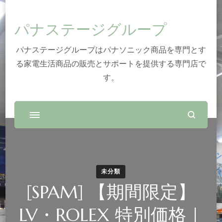
パナステージグループ
パナステージグループはパナソニック商品を専門とす
る家電生活商品の販売とサポートを提供する専門店で
す。
未分類
[SPAM] 【期間限定】
LV・ROLEX 特別価格｜