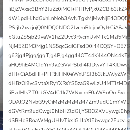
IiBjZWxsc3BhY2luZz0iMCI+PHRyPjx0ZCBib3JkZX
dW1pdHJhdGxhLnNob3AvNTgxMjMwNjE4ODQ5N
PSJjb2xvcjojQ0NDQ0NDO2JvcmRlcjoxOyI+CiA8
bGluZS5jb20vaW1hZ2Uvc3RvcmUvMTc1MzI5
NjM5ZDM3Mjg1NS5qcGciIGFsdD0i44CQ5Y+O57
g63jg4Pjgq/jgqTjg4Pjg4gg44OT44K444ON44K
aHQ9IjE4MCIgYm9yZGVyPSIxIj4KIDwvYT4KIDwv
dHI+CiA8dHI+PHRkIHN0eWxlPSJ3b3JkLWJyZWFr
dHBzOi8vc3VtaXRyYXRsYS5zaG9wLzU4MTIzMD
IiBzdHlsZT0idGV4dC1kZWNvcmF0aW9uOm5vbm
ODAlO2NvbG9yOiMzMzMzMzM7Zm9udC1mYW1pb
dGVtRm9udCwgJ0hlbHZldGljYSBOZXVlJywgJ0
dSBHb3RoaWMgUHJvTicsIG1laXJ5bywgc2Fucy1
kUxvdWlzIFZ1aXR0b24g44Ot44OD44Kv44Kk4