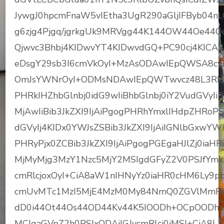
JywgJ0hpcmFnaW5vIEtha3UgR290aGljIFByb04n
g6zjg4Pjgq/jgrkgUk9MRVgg44K144OW44Oe4
Qjwvc3Bhbj4KIDwvYT4KIDwvdGQ+PC90cj4KIC
eDsgY29sb3I6cmVkOyI+MzAsODAwIEpQWSA8cyB
OmJsYWNrOyI+ODMsNDAwIEpQWTwvcz48L3RkPj
PHRkIHZhbGlnbj0idG9wIiBhbGlnbj0iY2VudGVyIi
MjAwIiBib3JkZXI9IjAiPgogPHRhYmxlIHdpZHRoP
dGVyIj4KIDx0YWJsZSBib3JkZXI9IjAiIGNlbGxwY
PHRyPjx0ZCBib3JkZXI9IjAiPgogPGEgaHJlZj0i
MjMyMjg3MzY1Nzc5MjY2MSIgdGFyZ2V0PSJfYmxh
cmRlcjoxOyI+CiA8aW1nIHNyYz0iaHR0cHM6Ly9
cmUvMTc1MzI5MjE4MzM0My84NmQ0ZGVlMmRl
dD0i44Ot44Os44OD44Kv44K5IOODh+OCpOODh+
MCIgaGVpZ2h0PSIxODAiIGJvcmRlcj0iMSI+CiA8L