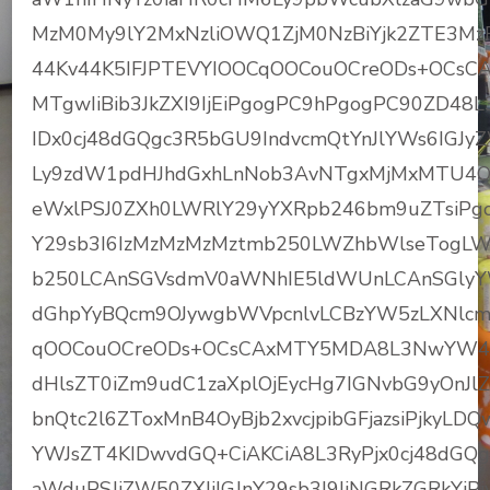
MzM0My9lY2MxNzliOWQ1ZjM0NzBiYjk2ZTE3MzF
44Kv44K5IFJPTEVYIOOCqOOCouOCreODs+OCsC
MTgwIiBib3JkZXI9IjEiPgogPC9hPgogPC90ZD48
IDx0cj48dGQgc3R5bGU9IndvcmQtYnJlYWs6IGJy
Ly9zdW1pdHJhdGxhLnNob3AvNTgxMjMxMTU4OD
eWxlPSJ0ZXh0LWRlY29yYXRpb246bm9uZTsiP
Y29sb3I6IzMzMzMzMztmb250LWZhbWlseTog
b250LCAnSGVsdmV0aWNhIE5ldWUnLCAnSGlyYW
dGhpYyBQcm9OJywgbWVpcnlvLCBzYW5zLXNlcm
qOOCouOCreODs+OCsCAxMTY5MDA8L3NwYW4+C
dHlsZT0iZm9udC1zaXplOjEycHg7IGNvbG9yOnJ
bnQtc2l6ZToxMnB4OyBjb2xvcjpibGFjazsiPjky
YWJsZT4KIDwvdGQ+CiAKCiA8L3RyPjx0cj48dGQ
aWduPSJjZW50ZXIiIGJnY29sb3I9IiNGRkZGRkYi