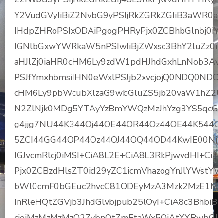
Y2VudGVyIiBiZ2NvbG9yPSIjRkZGRkZGIiB3aWR0aD
IHdpZHRoPSIxODAiPgogPHRyPjx0ZCBhbGlnbj0iY2
IGNlbGxwYWRkaW5nPSIwIiBjZWxsc3BhY2luZz0iM
aHJlZj0iaHR0cHM6Ly9zdW1pdHJhdGxhLnNob
PSJfYmxhbmsiIHN0eWxlPSJjb2xvcjojQ0NDQ0NDO
cHM6Ly9pbWcubXlzaG9wbGluZS5jb20vaW1hZ
N2ZlNjk0MDg5YTAyYzBmYWQzMzJhYzg3YS5qcGc
g4jjg7NU44K344Oj44OE44OR44Oz44OE44K544
5ZCI44GG44OP44Oz44OJ44OQ44OD44KwIE00NjM
IGJvcmRlcj0iMSI+CiA8L2E+CiA8L3RkPjwvdHI+
Pjx0ZCBzdHlsZT0id29yZC1icmVhazogYnJlYWst
bWl0cmF0bGEuc2hvcC81ODEyMzA3Mzk2MzE1MzI
InRleHQtZGVjb3JhdGlvbjpub25lOyI+CiA8c3Bhbi
cjojMzMzMzMzO2ZvbnQtZmFtaWx5OiAtYXBwbGU