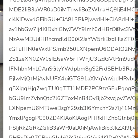
MDE2IiB3aWR0aD0iMTgwIiBoZWlnaHQ9IjE4MCI
cj4KIDwvdGFibGU+CiA8L3RkPjwvdHI+CiA8dHI+
ay1hbGw7Ij4KIDxhIGhyZWY9Imh0dHBzOi8vc3
NzAwMDUiIHRhcmdldD0iX2JsYW5rIiBzdHlsZT
cGFuIHN0eWxlPSJmb250LXNpemU6ODAlO2Nv
ZS1zeXN0ZW0sIEJsaW5rTWFjU3lzdGVtRm9udCw
IFNhbnMnLCAnSGlyYWdpbm8gS2FrdSBHb3RoaWMg
PjIwMjQtMjAyNUFX4piGTG91aXMgVnVpdHRvbuKY
g5XjgqHjg7wgTU0gTTI1MDE2PC9zcGFuPgogPC
bGU9ImZvbnQtc2l6ZToxMnB4OyBjb2xvcjpyZWQ
LXNpemU6MTJweDsgY29sb3I6YmxhY2s7Ij41Mz
YmxlPgogPC90ZD4KIAoKIAogPHRkIHZhbGlnbj0id
PSIjRkZGRkZGIiB3aWR0aD0iMjAwIiBib3JkZXI9I
PHRyPjx0ZCBhbGlnbj0iY2VudGVyIj4KIDx0YWJsZ