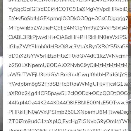
Yy5qcGciIGFsdD0i44CQTG91aXMgVnVpdHRvbiDj
5Y+v5oSb44GE4pmqIOODkOODg+OCsCDjgqrjg7P
MTgwIiBoZWlnaHQ9IjE4MCIgYm9yZGVyPSIxIj4
CiA8L3RkPjwvdHI+CiA8dHI+PHRkIHN0eWxlPSJ3
IGhyZWY9Imh0dHBzOi8vc3VtaXRyYXRsYS5zaG
dD0iX2JsYW5rIiBzdHlsZT0idGV4dC1kZWNvcmF
b250LXNpemU6ODAlO2NvbG9yOiMzMzMzMzM7
aW5rTWFjU3lzdGVtRm9udCwgJ0hlbHZldGljYSB
YWdpbm8gS2FrdSBHb3RoaWMgUHJvTicsIG1laXJ5
aXR0b24g44CR5paw5L2cIOODq+OCpOODtOOCo+
44Kq44Oz44K244K044O8IFBNIE00NzE5OTwvc3B
PHRkIHN0eWxlPSJmb250LXNpemU6MTJweDsgY
ZT0iZm9udC1zaXplOjEycHg7IGNvbG9yOmJsY
PgogPC90YWJsZT4KIDwvdGQ+CiAKCiAKIDx0ZCB