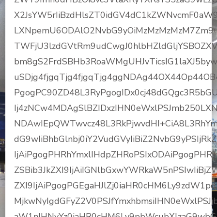
X2JsYW5rIiBzdHlsZT0idGV4dC1kZWNvcmF0aW
LXNpemU6ODAlO2NvbG9yOiMzMzMzMzM7Zm9u
TWFjU3lzdGVtRm9udCwgJ0hlbHZldGljYSBOZX
bm8gS2FrdSBHb3RoaWMgUHJvTicsIG1laXJ5byw
uSDjg4fjgqTjg4fjgqTjg4ggNDAg44OX44Op44O
PgogPC90ZD48L3RyPgogIDx0cj48dGQgc3R5bGU
Ij4zNCw4MDAgSlBZIDxzIHN0eWxlPSJmb250LX
NDAwIEpQWTwvcz48L3RkPjwvdHI+CiA8L3RhYmx
dG9wIiBhbGlnbj0iY2VudGVyIiBiZ2NvbG9yPSIjRk
IjAiPgogPHRhYmxlIHdpZHRoPSIxODAiPgogPHRyP
ZSBib3JkZXI9IjAiIGNlbGxwYWRkaW5nPSIwIiBjZ
ZXI9IjAiPgogPGEgaHJlZj0iaHR0cHM6Ly9zdW
MjkwNyIgdGFyZ2V0PSJfYmxhbmsiIHN0eWxlPSJjb
aW1nIHNyYz0iaHR0cHM6Ly9pbWcubXlzaG9wbG