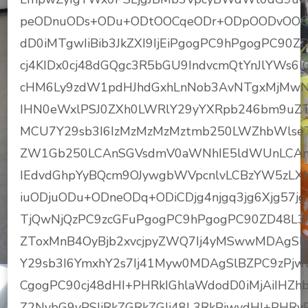
peODnuODs+ODu+ODtOOCqeODr+ODpOODvOOC
dD0iMTgwIiBib3JkZXI9IjEiPgogPC9hPgogPC9
cj4KIDx0cj48dGQgc3R5bGU9IndvcmQtYnJlYWs6I
cHM6Ly9zdW1pdHJhdGxhLnNob3AvNTgxMjMwN
IHN0eWxlPSJ0ZXh0LWRlY29yYXRpb246bm9uZ
MCU7Y29sb3I6IzMzMzMzMztmb250LWZhbWls
ZW1Gb250LCAnSGVsdmV0aWNhIE5ldWUnLCAnSG
IEdvdGhpYyBQcm9OJywgbWVpcnlvLCBzYW5zL
iuODjuODu+ODneODq+ODiCDjg4njgq3jg6Xjg57jg7P
TjQwNjQzPC9zcGFuPgogPC9hPgogPC90ZD48L3R
ZToxMnB4OyBjb2xvcjpyZWQ7Ij4yMSwwMDAgSl
Y29sb3I6YmxhY2s7Ij41Myw0MDAgSlBZPC9zPjw
CgogPC90cj48dHI+PHRkIGhlaWdodD0iMjAiIHZhbG
Z2NvbG9yPSIjRkZGRkZGIj48L3RkPjwvdHI+PHRyP