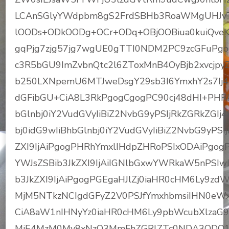
LCAnSGlyYWdpbm8gS2FrdSBHb3RoaWMgUHJvTic
lOODs+ODkOODg+OCr+ODq+OBjOOBiua0kuiQveKZ
gqPjg7zjg57jg7wgUE0gTTI0NDM2PC9zcGFuPgo
c3R5bGU9ImZvbnQtc2l6ZToxMnB4OyBjb2xvcjp
b250LXNpemU6MTJweDsgY29sb3I6YmxhY2s7Ij
dGFibGU+CiA8L3RkPgogCgogPC90cj48dHI+PHRkI
bGlnbj0iY2VudGVyIiBiZ2NvbG9yPSIjRkZGRkZGI
bj0idG9wIiBhbGlnbj0iY2VudGVyIiBiZ2NvbG9yPSI
ZXI9IjAiPgogPHRhYmxlIHdpZHRoPSIxODAiPgogP
YWJsZSBib3JkZXI9IjAiIGNlbGxwYWRkaW5nPSIwI
b3JkZXI9IjAiPgogPGEgaHJlZj0iaHR0cHM6Ly9
MjM5NTkzNCIgdGFyZ2V0PSJfYmxhbmsiIHN0eWxl
CiA8aW1nIHNyYz0iaHR0cHM6Ly9pbWcubXlzaG
MjE4MzM0My8xNzQ3MmFhZGRlZTc0NDA3ODQ1